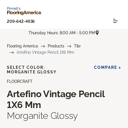
209-642-4936
Thursday Hours: 8:00 AM - 5:00 PM
Flooring America
Products
Tile
Artefino Vintage Pencil 1X6 Mm
SELECT COLOR:
COMPARE >
MORGANITE GLOSSY
FLOORCRAFT
Artefino Vintage Pencil
1X6 Mm
Morganite Glossy