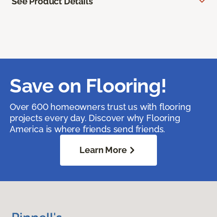
See Product Details
Save on Flooring!
Over 600 homeowners trust us with flooring
projects every day. Discover why Flooring
America is where friends send friends.
Learn More