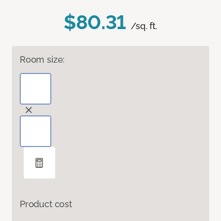
$80.31
/sq. ft.
Room size:
Product cost