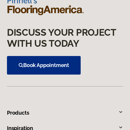
DISCUSS YOUR PROJECT
WITH US TODAY
Book Appointment
Products
Inspiration