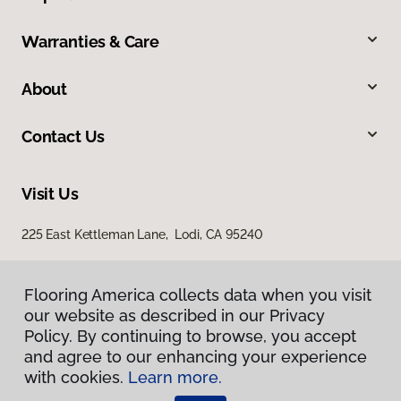
Warranties & Care
About
Contact Us
Visit Us
225 East Kettleman Lane, Lodi, CA 95240
Flooring America collects data when you visit
our website as described in our Privacy
Policy. By continuing to browse, you accept
and agree to our enhancing your experience
with cookies.
Learn more.
Privacy Policy
Terms & Conditions