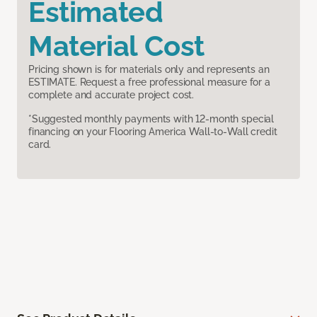
Estimated
Material Cost
Pricing shown is for materials only and represents an
ESTIMATE. Request a free professional measure for a
complete and accurate project cost.
*Suggested monthly payments with 12-month special
financing on your Flooring America Wall-to-Wall credit
card.