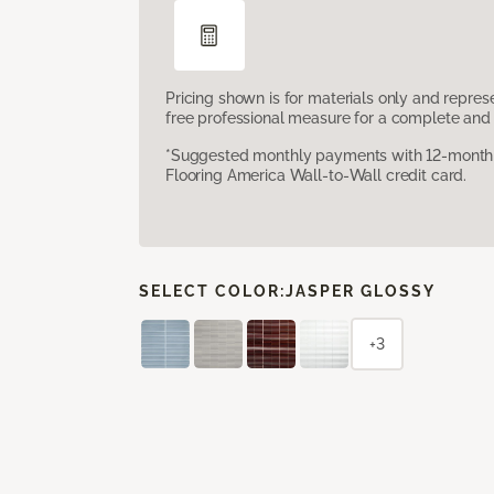
Pricing shown is for materials only and repre
free professional measure for a complete and 
*Suggested monthly payments with 12-month s
Flooring America Wall-to-Wall credit card.
SELECT COLOR:
JASPER GLOSSY
+3