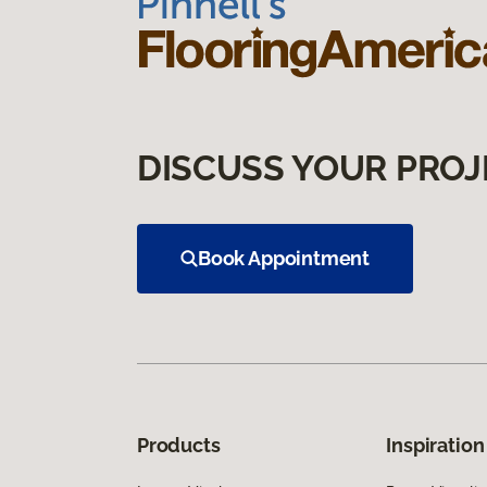
DISCUSS YOUR PROJ
Book Appointment
Products
Inspiration