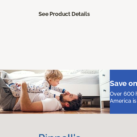
See Product Details
Save on
Over 600 h
America is