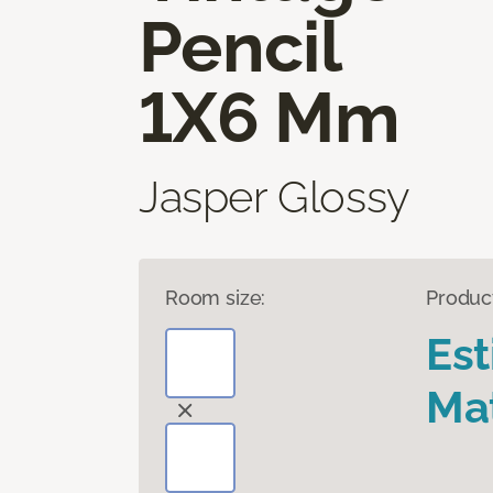
Pencil
1X6 Mm
Jasper Glossy
Room size:
Produc
Es
Mat