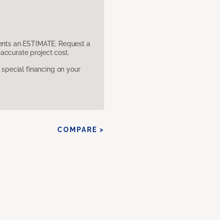
sents an ESTIMATE. Request a
accurate project cost.
pecial financing on your
COMPARE >