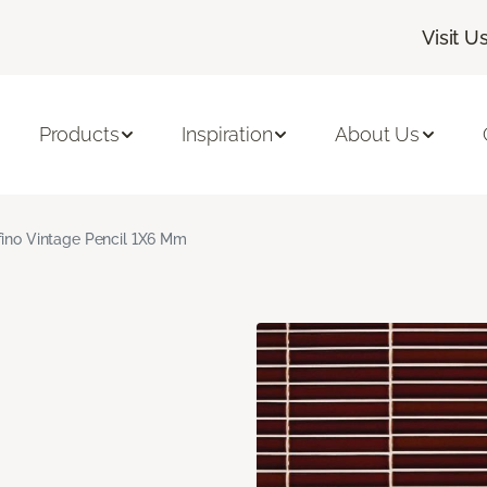
Visit U
Products
Inspiration
About Us
fino Vintage Pencil 1X6 Mm