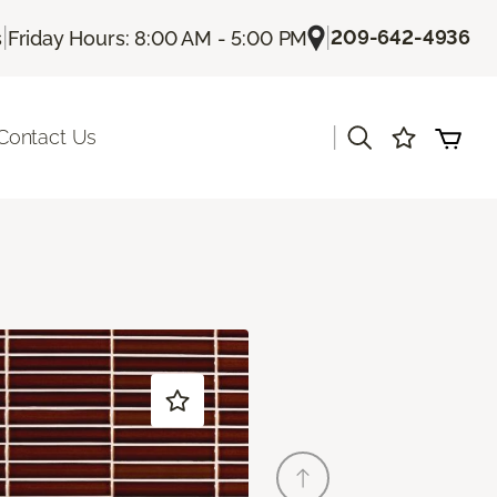
|
|
209-642-4936
s
Friday Hours: 8:00 AM - 5:00 PM
|
Contact Us