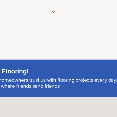
 Flooring!
omeowners trust us with flooring projects every day
 where friends send friends.