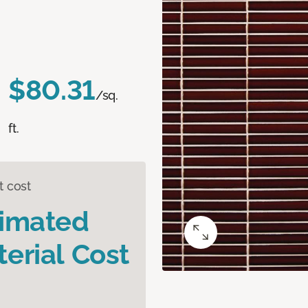
$80.31
/sq.
ft.
t cost
timated
erial Cost