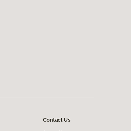
Contact Us