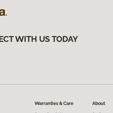
ECT WITH US TODAY
Warranties & Care
About