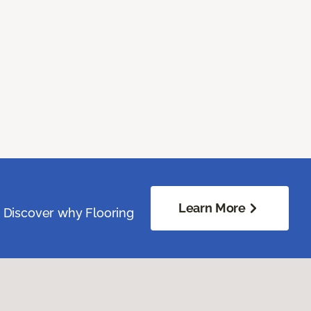
Learn More
. Discover why Flooring