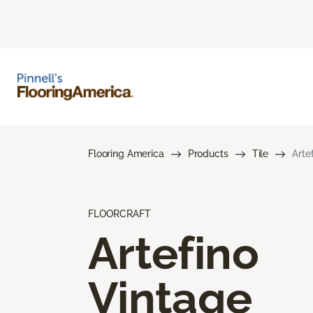
Flooring America
Products
Tile
Arte
FLOORCRAFT
Artefino
Vintage