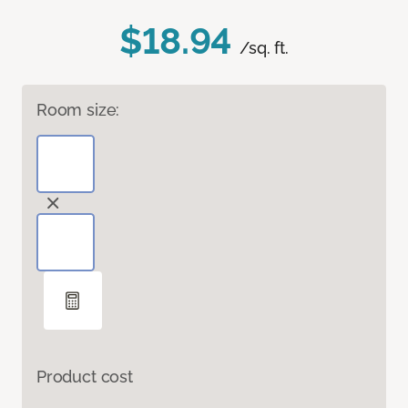
$18.94
/sq. ft.
Room size:
Product cost