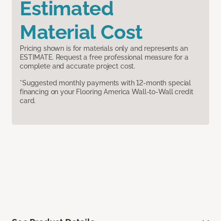
Estimated
Material Cost
Pricing shown is for materials only and represents an
ESTIMATE. Request a free professional measure for a
complete and accurate project cost.
*Suggested monthly payments with 12-month special
financing on your Flooring America Wall-to-Wall credit
card.