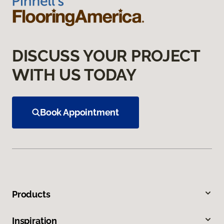
DISCUSS YOUR PROJECT
WITH US TODAY
Book Appointment
Products
Inspiration