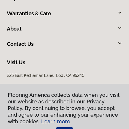
Warranties & Care
About
Contact Us
Visit Us
225 East Kettleman Lane, Lodi, CA 95240
Flooring America collects data when you visit
our website as described in our Privacy
Policy. By continuing to browse, you accept
and agree to our enhancing your experience
with cookies.
Learn more.
Privacy Policy
Terms & Conditions