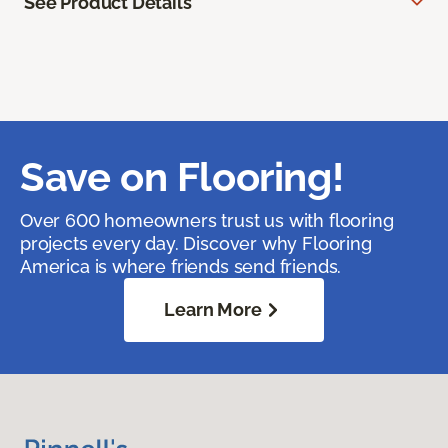
See Product Details
Save on Flooring!
Over 600 homeowners trust us with flooring
projects every day. Discover why Flooring
America is where friends send friends.
Learn More