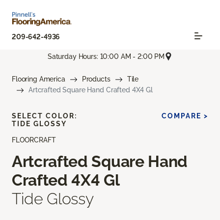
209-642-4936
Saturday Hours: 10:00 AM - 2:00 PM
Flooring America
Products
Tile
Artcrafted Square Hand Crafted 4X4 Gl
SELECT COLOR:
COMPARE >
TIDE GLOSSY
FLOORCRAFT
Artcrafted Square Hand
Crafted 4X4 Gl
Tide Glossy